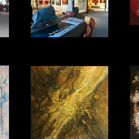
Impression