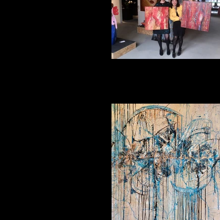
Impression