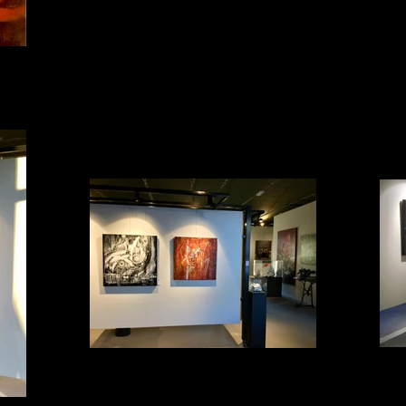
Impression