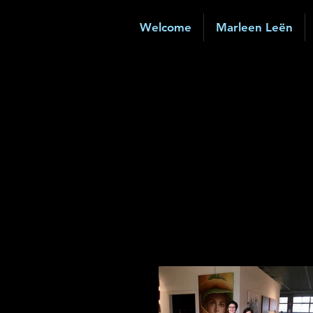
Welcome
Marleen Leën