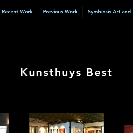
Recent Work
Previous Work
Symbiosis Art and
Kunsthuys Best