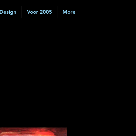
 Design
Voor 2005
More