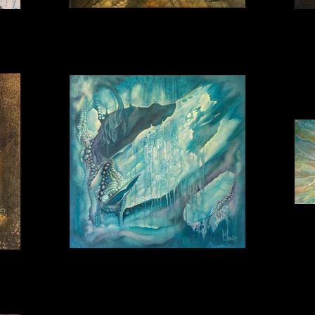
Fantasy 1 30_30
Lightbreaker 80_80