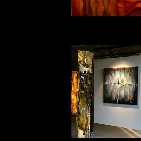
Magical Journey 1 100_50