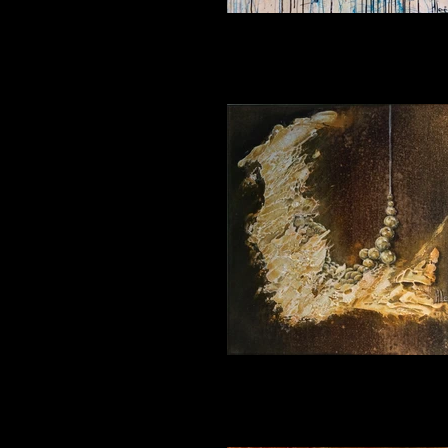
Outburst 120_120
Fantasy 3 30_30