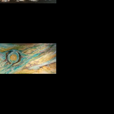
Fantasy 2 30_30
Genesis 60_120