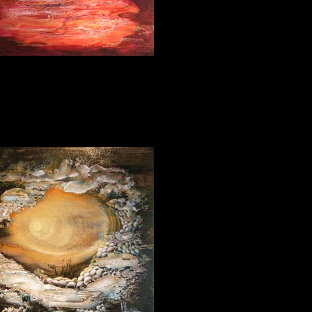
Desire 80_180