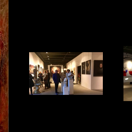
Impression