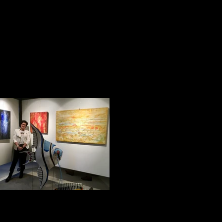
Impression