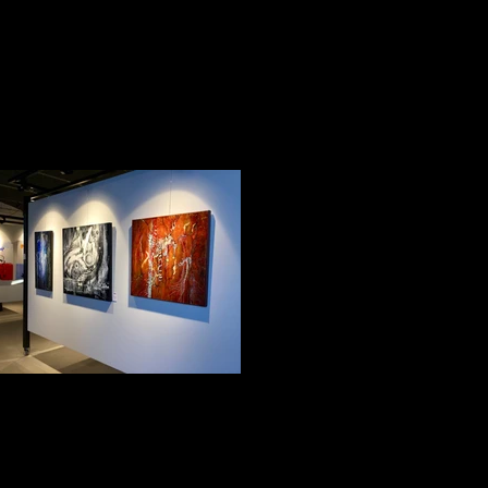
Impression